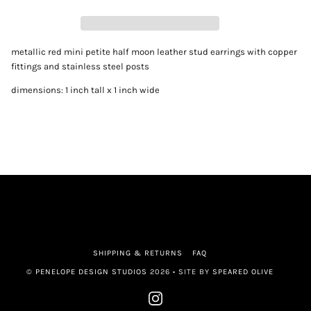
metallic red mini petite half moon leather stud earrings with copper 
fittings and stainless steel posts
dimensions: 1 inch tall x 1 inch wide
SHIPPING & RETURNS
FAQ
©
PENELOPE DESIGN STUDIOS
2026 • SITE BY
SPEARED OLIVE
INSTAGRAM