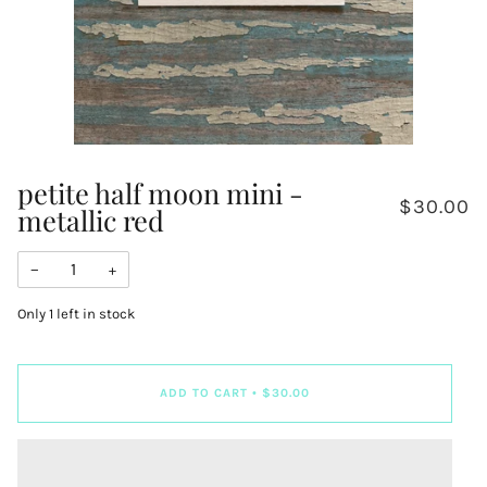
petite half moon mini -
$30.00
metallic red
−
+
Only
1
left in stock
ADD TO CART
•
$30.00