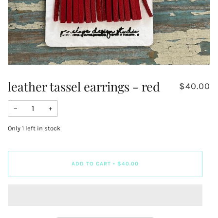
leather tassel earrings - red
$40.00
−
+
Only
1
left in stock
ADD TO CART
•
$40.00