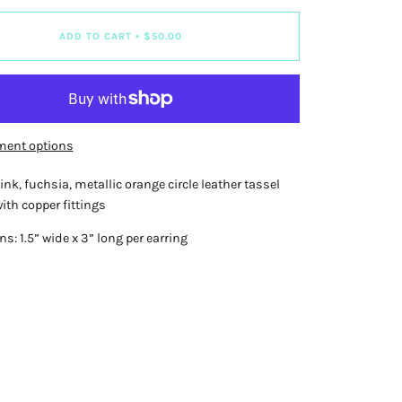
ADD TO CART
•
$50.00
ment options
ink, fuchsia, metallic orange circle leather tassel
ith copper fittings
: 1.5” wide x 3” long per earring