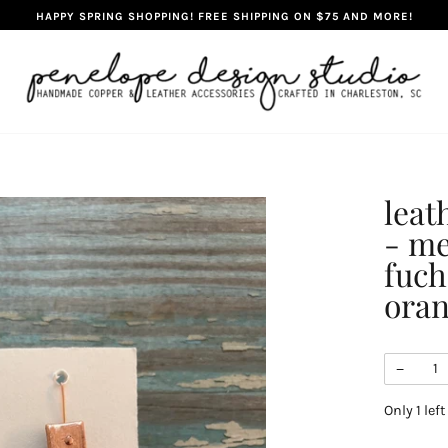
HAPPY SPRING SHOPPING! FREE SHIPPING ON $75 AND MORE!
leat
- me
fuch
ora
−
Only
1
left