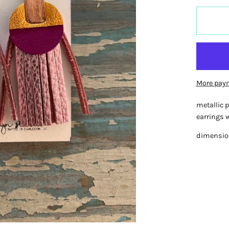
More pay
metallic p
earrings w
dimensions