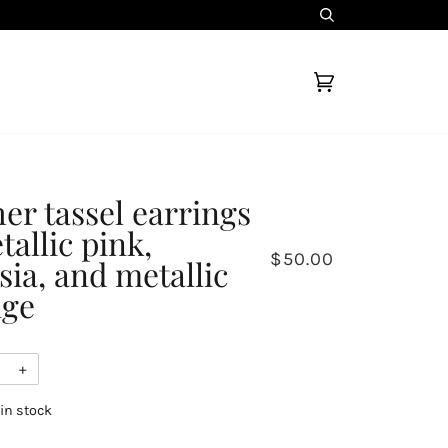
Search
Cart
(0)
her tassel earrings
tallic pink,
$50.00
sia, and metallic
nge
+
 in stock